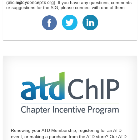
(
alicia@cyconcepts.org
). If you have any questions, comments
or suggestions for the SIG, please connect with one of them.
Renewing your ATD Membership, registering for an ATD
event, or making a purchase from the ATD store? Our ATD