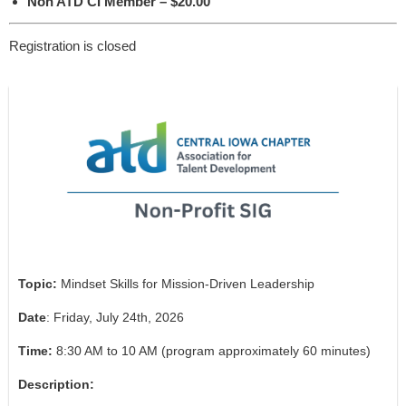
Non ATD CI Member – $20.00
Registration is closed
Topic:
Mindset Skills for Mission-Driven Leadership
Date
: Friday, July 24th, 2026
Time:
8:30 AM to 10 AM (program approximately 60 minutes)
Description: