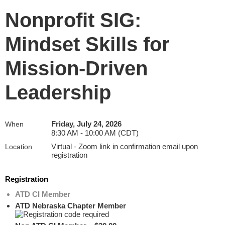
Nonprofit SIG:
Mindset Skills for
Mission-Driven
Leadership
Friday, July 24, 2026
When
8:30 AM - 10:00 AM (CDT)
Virtual - Zoom link in confirmation email upon
Location
registration
Registration
ATD CI Member
ATD Nebraska Chapter Member