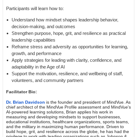
Participants will learn how to:
Understand how mindset shapes leadership behavior,
decision-making, and outcomes
Strengthen purpose, hope, grit, and resilience as practical
leadership capabilities
Reframe stress and adversity as opportunities for learning,
growth, and performance
Apply strategies for leading with clarity, confidence, and
adaptability in the Age of AI
Support the motivation, resilience, and wellbeing of staff,
volunteers, and community partners
Facilitator Bio:
Dr. Brian Davidson
is the founder and president of MindVue. As
chief architect of the MindVue Profile assessment and MindVue's
AI-powered learning solutions, Brian applies his work in
measuring and developing mindsets to support businesses,
educational institutions, healthcare organizations, sports teams,
and the military in maximizing human performance. Driven to
build hope, grit, and resilience across the globe, he has had the
privilege to work with leading organizations such as Johnson &