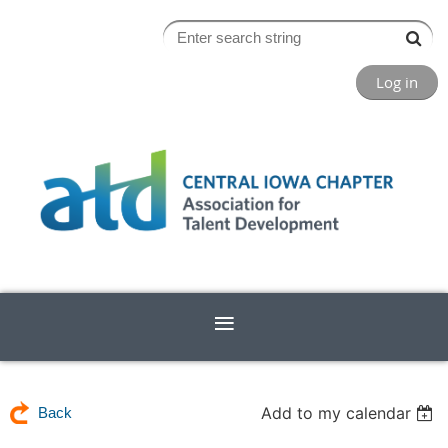
Log in
Add to my calendar
Back