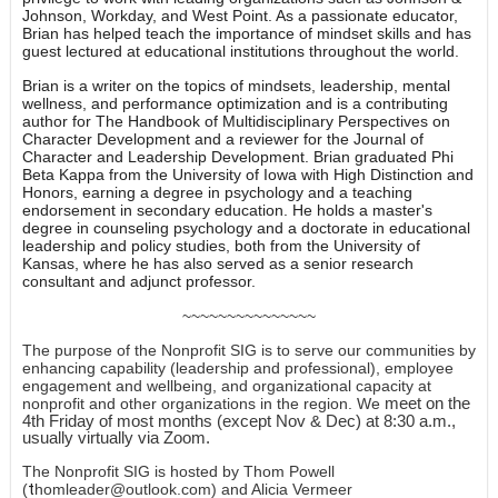
Johnson, Workday, and West Point. As a passionate educator,
Brian has helped teach the importance of mindset skills and has
guest lectured at educational institutions throughout the world.
Brian is a writer on the topics of mindsets, leadership, mental
wellness, and performance optimization and is a contributing
author for The Handbook of Multidisciplinary Perspectives on
Character Development and a reviewer for the Journal of
Character and Leadership Development. Brian graduated Phi
Beta Kappa from the University of Iowa with High Distinction and
Honors, earning a degree in psychology and a teaching
endorsement in secondary education. He holds a master's
degree in counseling psychology and a doctorate in educational
leadership and policy studies, both from the University of
Kansas, where he has also served as a senior research
consultant and adjunct professor.
~~~~~~~~~~~~~~~
The purpose of the Nonprofit SIG is to serve our communities by
enhancing capability (leadership and professional), employee
engagement and wellbeing, and organizational capacity at
meet on the
nonprofit and other organizations in the region. We
4th Friday of most months (except Nov & Dec) at 8:30 a.m.,
usually virtually via Zoom.
The Nonprofit SIG is hosted by Thom Powell
(
t
homleader@outlook.com
) and Alicia Vermeer