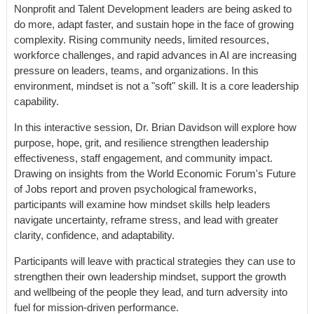
Nonprofit and Talent Development leaders are being asked to
do more, adapt faster, and sustain hope in the face of growing
complexity. Rising community needs, limited resources,
workforce challenges, and rapid advances in AI are increasing
pressure on leaders, teams, and organizations. In this
environment, mindset is not a "soft" skill. It is a core leadership
capability.
In this interactive session, Dr. Brian Davidson will explore how
purpose, hope, grit, and resilience strengthen leadership
effectiveness, staff engagement, and community impact.
Drawing on insights from the World Economic Forum's Future
of Jobs report and proven psychological frameworks,
participants will examine how mindset skills help leaders
navigate uncertainty, reframe stress, and lead with greater
clarity, confidence, and adaptability.
Participants will leave with practical strategies they can use to
strengthen their own leadership mindset, support the growth
and wellbeing of the people they lead, and turn adversity into
fuel for mission-driven performance.