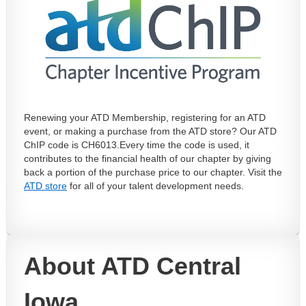
Renewing your ATD Membership, registering for an ATD
event, or making a purchase from the ATD store? Our ATD
ChIP code is CH6013.
Every time the code is used, it
contributes to the financial health of our chapter by giving
back a portion of the purchase price to our chapter. Visit the
ATD store
for all of your talent development needs.
About ATD Central
Iowa