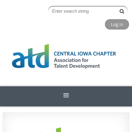
Log in