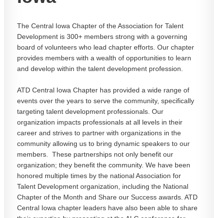
The Central Iowa Chapter of the Association for Talent
Development is 300+ members strong with a governing
board of volunteers who lead chapter efforts. Our chapter
provides members with a wealth of opportunities to learn
and develop within the talent development profession.
ATD Central Iowa Chapter has provided a wide range of
events over the years to serve the community, specifically
targeting talent development professionals. Our
organization impacts professionals at all levels in their
career and strives to partner with organizations in the
community allowing us to bring dynamic speakers to our
members. These partnerships not only benefit our
organization; they benefit the community. We have been
honored multiple times by the national Association for
Talent Development organization, including the National
Chapter of the Month and Share our Success awards. ATD
Central Iowa chapter leaders have also been able to share