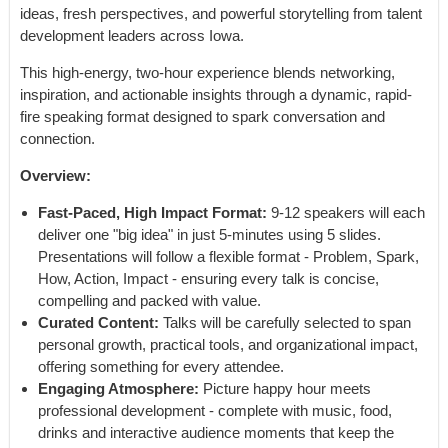
ideas, fresh perspectives, and powerful storytelling from talent
development leaders across Iowa.
This high-energy, two-hour experience blends networking,
inspiration, and actionable insights through a dynamic, rapid-
fire speaking format designed to spark conversation and
connection.
Overview:
Fast-Paced, High Impact Format:
9-12 speakers will each
deliver one "big idea" in just 5-minutes using 5 slides.
Presentations will follow a flexible format - Problem, Spark,
How, Action, Impact - ensuring every talk is concise,
compelling and packed with value.
Curated Content:
Talks will be carefully selected to span
personal growth, practical tools, and organizational impact,
offering something for every attendee.
Engaging Atmosphere:
Picture happy hour meets
professional development - complete with music, food,
drinks and interactive audience moments that keep the