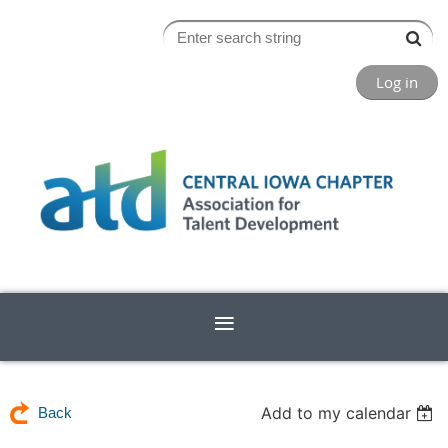
Log in
Add to my calendar
Back