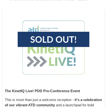
The KinetIQ Live! PDD Pre-Conference Event
This is more than just a welcome reception -
it's a celebration
of our vibrant ATD community
and a launchpad for bold