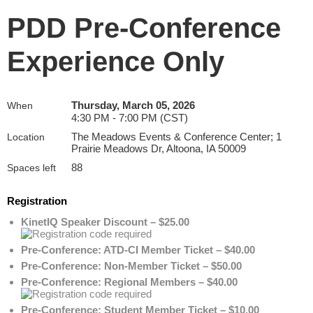
PDD Pre-Conference
Experience Only
Thursday, March 05, 2026
When
4:30 PM - 7:00 PM (CST)
The Meadows Events & Conference Center; 1
Location
Prairie Meadows Dr, Altoona, IA 50009
88
Spaces left
Registration
KinetIQ Speaker Discount – $25.00
Pre-Conference: ATD-CI Member Ticket – $40.00
Pre-Conference: Non-Member Ticket – $50.00
Pre-Conference: Regional Members – $40.00
Pre-Conference: Student Member Ticket – $10.00