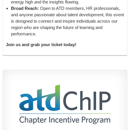
energy high and the insights flowing.
Broad Reach:
Open to ATD members, HR professionals,
and anyone passionate about talent development, this event
is designed to connect and inspire individuals across our
region who are shaping the future of learning and
performance.
Join us and grab your ticket today!